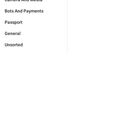
Bots And Payments
Passport
General
Unsorted