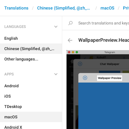
Translations
Chinese (Simplified, @zh_CN)
macOS
Pri
LANGUAGES
English
WallpaperPreview.Hea
Chinese (Simplified, @zh_CN)
Other languages...
APPS
Android
iOS
TDesktop
macOS
Android X