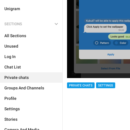
Unigram
SECTIONS
All Sections
Unused
Log In
Chat List
Private chats
PRIVATE CHATS
SETTINGS
Groups And Channels
Profile
Settings
Stories
Camera And Media