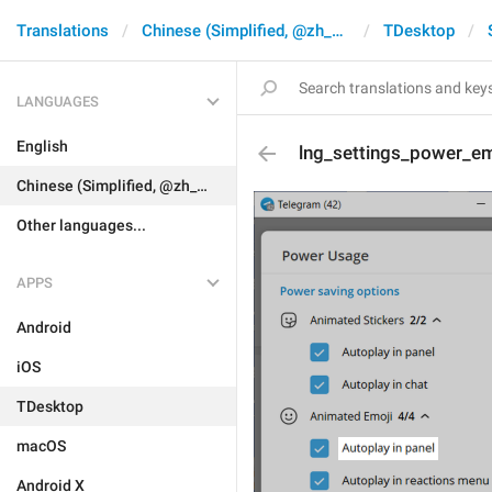
Translations
Chinese (Simplified, @zh_CN)
TDesktop
LANGUAGES
English
lng_settings_power_em
Chinese (Simplified, @zh_CN)
Other languages...
APPS
Android
iOS
TDesktop
macOS
Android X