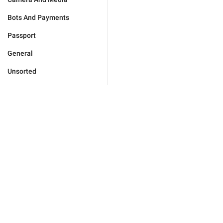
Bots And Payments
Passport
General
Unsorted