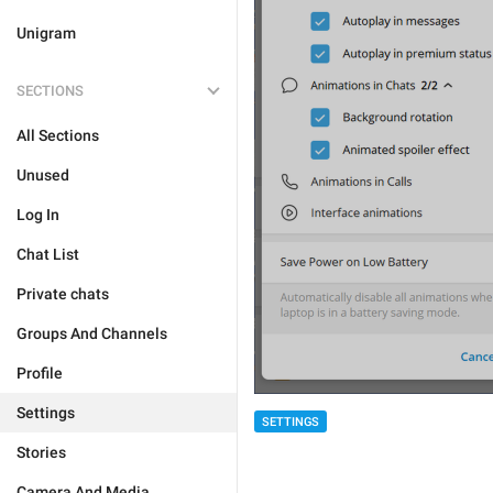
Unigram
SECTIONS
All Sections
Unused
Log In
Chat List
Private chats
Groups And Channels
Profile
Settings
SETTINGS
Stories
Camera And Media