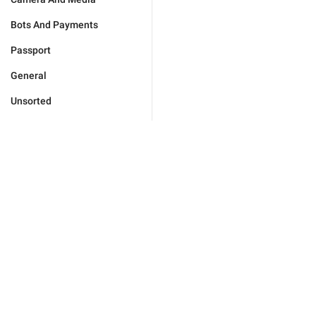
Bots And Payments
Passport
General
Unsorted