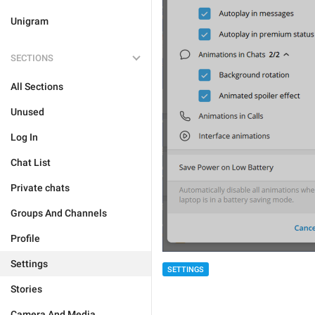
Unigram
SECTIONS
All Sections
Unused
Log In
Chat List
Private chats
Groups And Channels
Profile
Settings
SETTINGS
Stories
Camera And Media