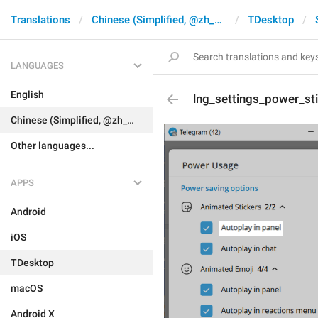
Translations
Chinese (Simplified, @zh_CN)
TDesktop
LANGUAGES
English
lng_settings_power_st
Chinese (Simplified, @zh_CN)
Other languages...
APPS
Android
iOS
TDesktop
macOS
Android X