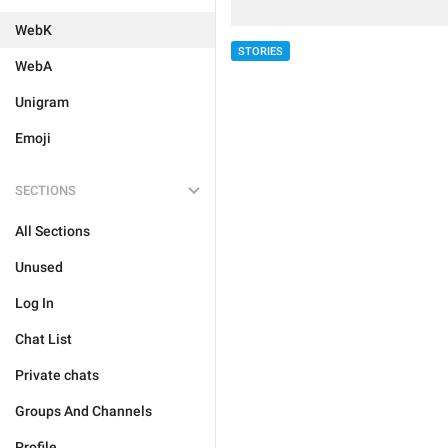
WebK
STORIES
WebA
Unigram
Emoji
SECTIONS
All Sections
Unused
Log In
Chat List
Private chats
Groups And Channels
Profile