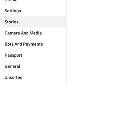
Settings
Stories
Camera And Media
Bots And Payments
Passport
General
Unsorted