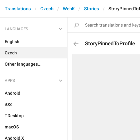
Translations
Czech
WebK
Stories
StoryPinnedToP
LANGUAGES
English
StoryPinnedToProfile
Czech
Other languages...
APPS
Android
iOS
TDesktop
macOS
Android X