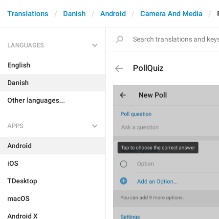
Translations
Danish
Android
Camera And Media
LANGUAGES
English
PollQuiz
Danish
Other languages...
APPS
Android
iOS
TDesktop
macOS
Android X