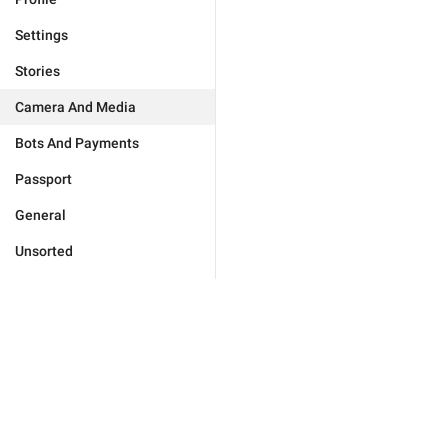
Settings
Stories
Camera And Media
Bots And Payments
Passport
General
Unsorted