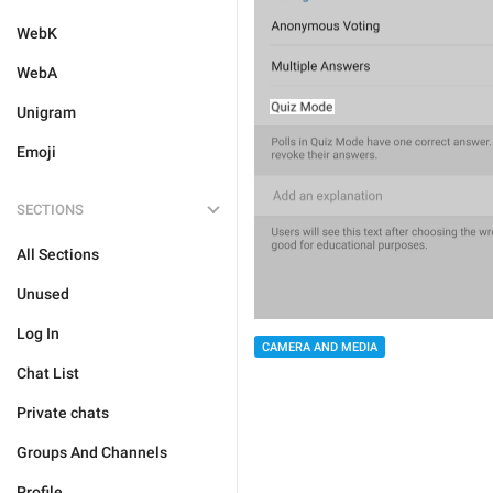
WebK
WebA
Unigram
Emoji
SECTIONS
All Sections
Unused
Log In
CAMERA AND MEDIA
Chat List
Private chats
Groups And Channels
Profile