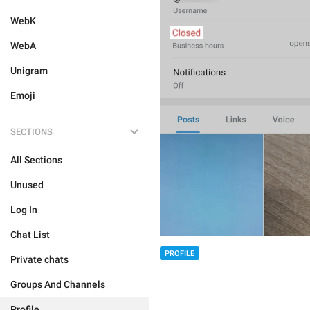
WebK
WebA
Unigram
Emoji
SECTIONS
All Sections
Unused
Log In
Chat List
PROFILE
Private chats
Groups And Channels
Profile