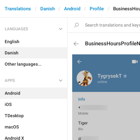
Translations
Danish
Android
Profile
BusinessHou
LANGUAGES
English
BusinessHoursProfile
Danish
Other languages...
APPS
Android
iOS
TDesktop
macOS
Android X