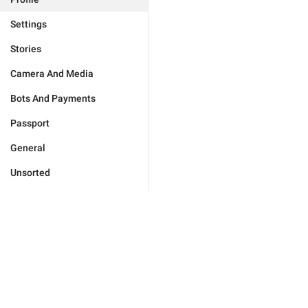
Settings
Stories
Camera And Media
Bots And Payments
Passport
General
Unsorted