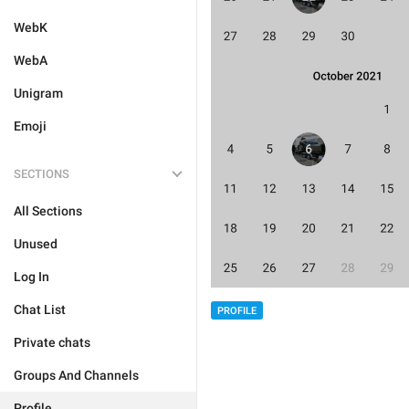
WebK
WebA
Unigram
Emoji
SECTIONS
All Sections
Unused
Log In
Chat List
PROFILE
Private chats
Groups And Channels
Profile