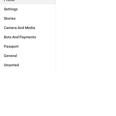
Settings
Stories
Camera And Media
Bots And Payments
Passport
General
Unsorted