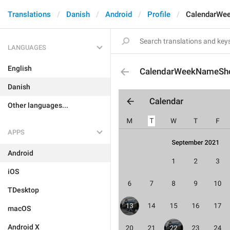
Translations
Danish
Android
Profile
CalendarWe
LANGUAGES
English
CalendarWeekNameSho
Danish
Other languages...
APPS
Android
iOS
TDesktop
macOS
Android X