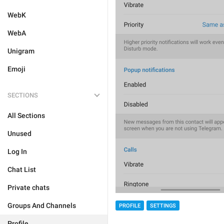
WebK
WebA
Unigram
Emoji
SECTIONS
All Sections
Unused
Log In
Chat List
Private chats
Groups And Channels
PROFILE
SETTINGS
Profile