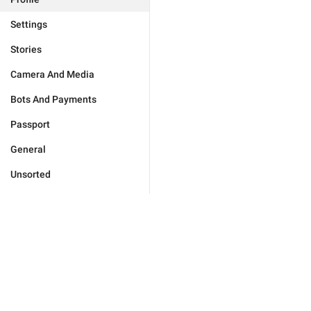
Settings
Stories
Camera And Media
Bots And Payments
Passport
General
Unsorted