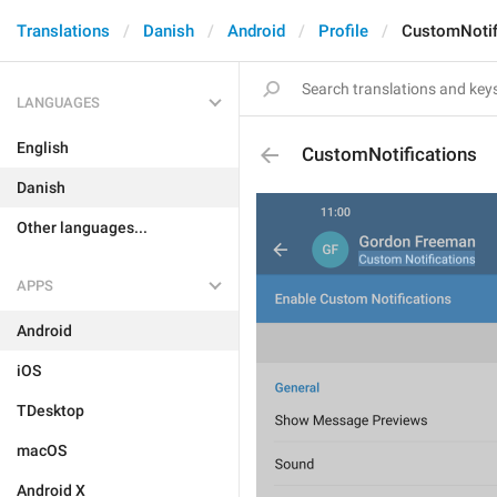
Translations
Danish
Android
Profile
CustomNotif
LANGUAGES
English
CustomNotifications
Danish
Other languages...
APPS
Android
iOS
TDesktop
macOS
Android X