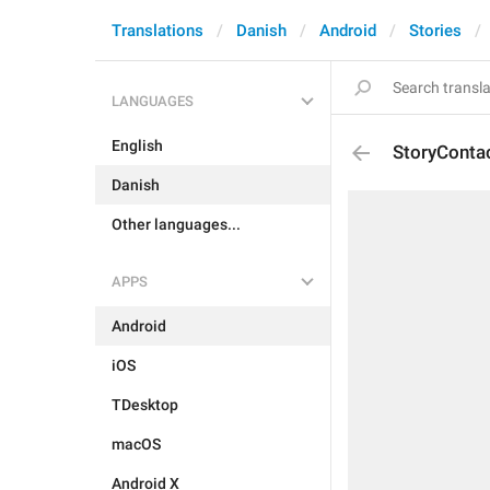
Translations
Danish
Android
Stories
LANGUAGES
English
StoryConta
Danish
Other languages...
APPS
Android
iOS
TDesktop
macOS
Android X