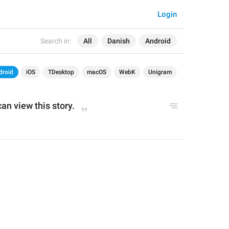
Login
Search in:
All
Danish
Android
droid
iOS
TDesktop
macOS
WebK
Unigram
can view this story.