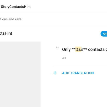
StoryContactsHint
ctsHint
An
Only **
%s
’s** contacts 
43
ADD TRANSLATION