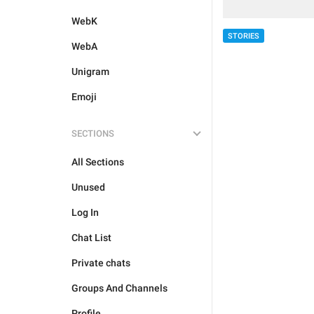
WebK
STORIES
WebA
Unigram
Emoji
SECTIONS
All Sections
Unused
Log In
Chat List
Private chats
Groups And Channels
Profile