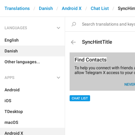
Translations
Danish
Android X
Chat List
SyncHint
LANGUAGES
English
SyncHintTitle
Danish
Other languages...
APPS
Android
CHAT LIST
iOS
TDesktop
macOS
Android X