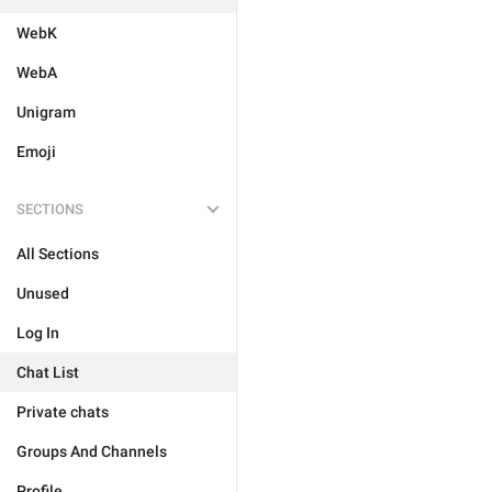
WebK
WebA
Unigram
Emoji
SECTIONS
All Sections
Unused
Log In
Chat List
Private chats
Groups And Channels
Profile