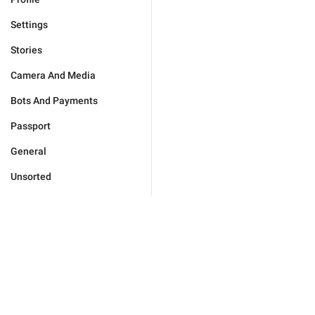
Settings
Stories
Camera And Media
Bots And Payments
Passport
General
Unsorted