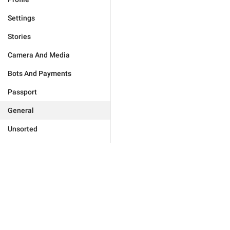
Settings
Stories
Camera And Media
Bots And Payments
Passport
General
Unsorted