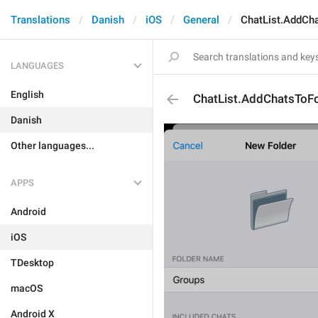
Translations
Danish
iOS
General
ChatList.AddCh
LANGUAGES
English
ChatList.AddChatsToFo
Danish
Other languages...
APPS
Android
iOS
TDesktop
macOS
Android X