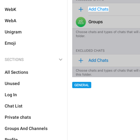
WebK
WebA
Unigram
Emoji
SECTIONS
All Sections
Unused
GENERAL
Log In
Chat List
Private chats
Groups And Channels
Profile