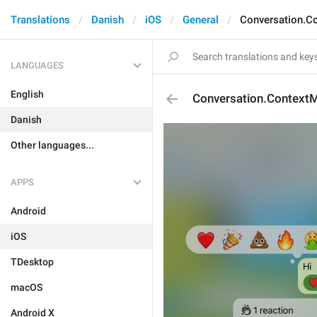
Translations
Danish
iOS
General
Conversation.C
LANGUAGES
English
Conversation.Context
Danish
Other languages...
APPS
Android
iOS
TDesktop
macOS
Android X