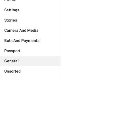
Settings
Stories
Camera And Media
Bots And Payments
Passport
General
Unsorted