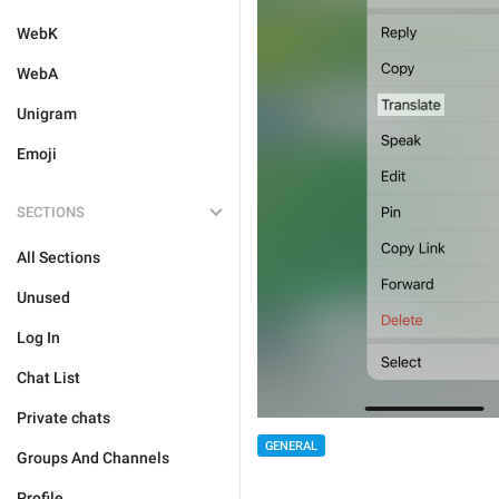
WebK
WebA
Unigram
Emoji
SECTIONS
All Sections
Unused
Log In
Chat List
Private chats
GENERAL
Groups And Channels
Profile