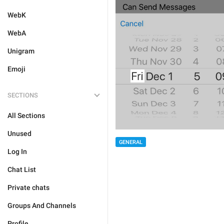
WebK
WebA
Unigram
Emoji
SECTIONS
All Sections
Unused
GENERAL
Log In
Chat List
Private chats
Groups And Channels
Profile