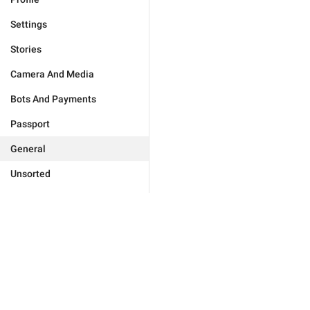
Settings
Stories
Camera And Media
Bots And Payments
Passport
General
Unsorted