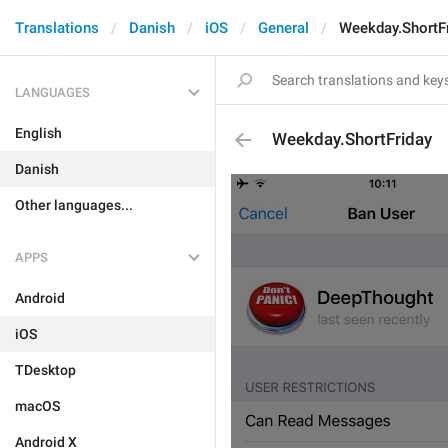
Translations
Danish
iOS
General
Weekday.ShortF
LANGUAGES
English
Weekday.ShortFriday
Danish
Other languages...
APPS
Android
iOS
TDesktop
macOS
Android X