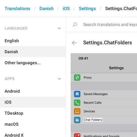
Translations
Danish
iOS
Settings
Settings.ChatF
LANGUAGES
English
Settings.ChatFolders
Danish
Other languages...
APPS
Android
iOS
TDesktop
macOS
Android X