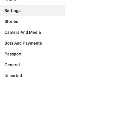
Settings
Stories
Camera And Media
Bots And Payments
Passport
General
Unsorted