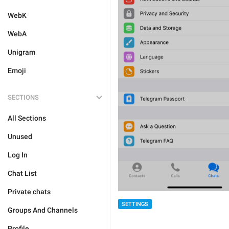
WebK
WebA
Unigram
Emoji
SECTIONS
All Sections
Unused
Log In
Chat List
Private chats
SETTINGS
Groups And Channels
Profile