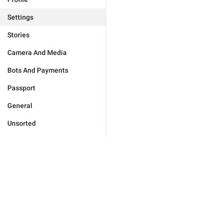
Settings
Stories
Camera And Media
Bots And Payments
Passport
General
Unsorted