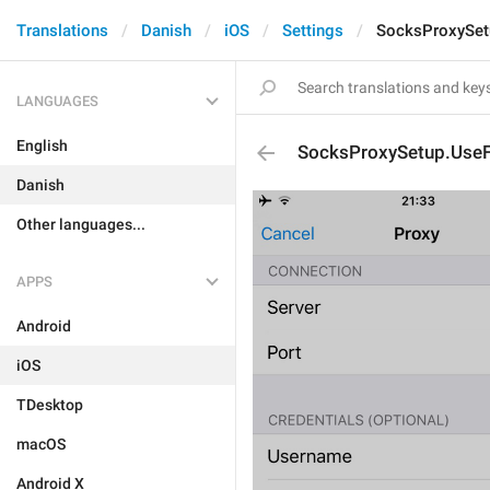
Translations
Danish
iOS
Settings
SocksProxySet
LANGUAGES
English
SocksProxySetup.UseF
Danish
Other languages...
APPS
Android
iOS
TDesktop
macOS
Android X