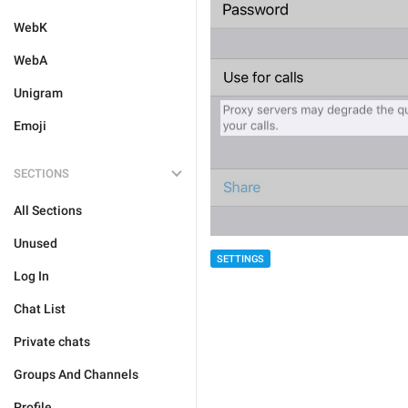
WebK
WebA
Unigram
Emoji
SECTIONS
All Sections
Unused
SETTINGS
Log In
Chat List
Private chats
Groups And Channels
Profile