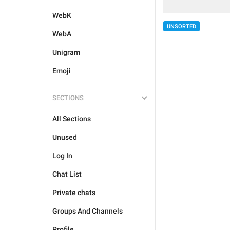
WebK
UNSORTED
WebA
Unigram
Emoji
SECTIONS
All Sections
Unused
Log In
Chat List
Private chats
Groups And Channels
Profile