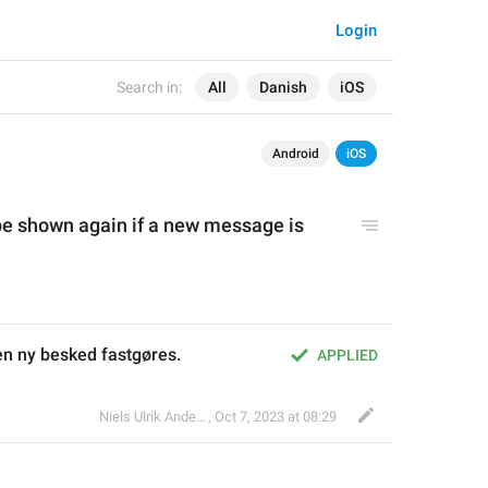
Login
Search in:
All
Danish
iOS
Android
iOS
be shown again if a new message is
s en ny besked fastgøres.
APPLIED
Niels Ulrik Andersen
,
Oct 7, 2023 at 08:29