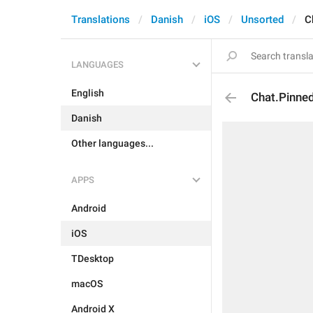
Translations
Danish
iOS
Unsorted
C
LANGUAGES
English
Chat.Pinne
Danish
Other languages...
APPS
Android
iOS
TDesktop
macOS
Android X