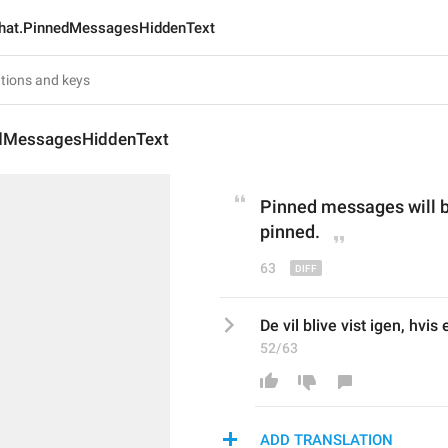
hat.PinnedMessagesHiddenText
dMessagesHiddenText
Pinned messages
 will 
pinned
.
63
De vil blive vist igen, hvi
52/63
ADD TRANSLATION