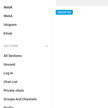
WebK
UNSORTED
WebA
Unigram
Emoji
SECTIONS
All Sections
Unused
Log In
Chat List
Private chats
Groups And Channels
Profile