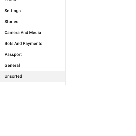
Settings
Stories
Camera And Media
Bots And Payments
Passport
General
Unsorted