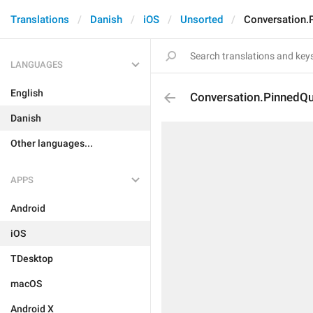
Translations
Danish
iOS
Unsorted
Conversation.
LANGUAGES
English
Conversation.PinnedQu
Danish
Other languages...
APPS
Android
iOS
TDesktop
macOS
Android X