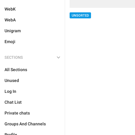
WebK
UNSORTED
WebA
Unigram
Emoji
SECTIONS
All Sections
Unused
Log In
Chat List
Private chats
Groups And Channels
Profile