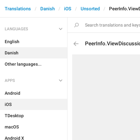
Translations
Danish
iOS
Unsorted
PeerInfo.View
LANGUAGES
English
PeerInfo.ViewDiscussi
Danish
Other languages...
APPS
Android
iOS
TDesktop
macOS
Android X