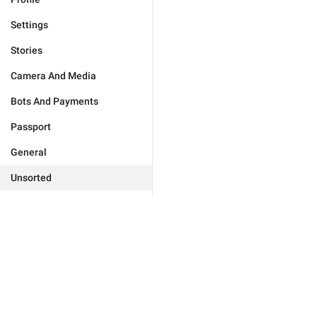
Settings
Stories
Camera And Media
Bots And Payments
Passport
General
Unsorted