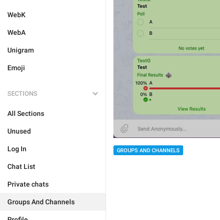
WebK
WebA
Unigram
Emoji
SECTIONS
All Sections
Unused
Log In
GROUPS AND CHANNELS
Chat List
Private chats
Groups And Channels
Profile