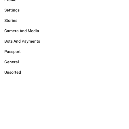
Settings
Stories
Camera And Media
Bots And Payments
Passport
General
Unsorted