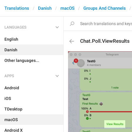
Translations
Danish
macOS
Groups And Channels
LANGUAGES
English
Chat.Poll.ViewResults
Danish
Other languages...
APPS
Android
iOS
TDesktop
macOS
Android X