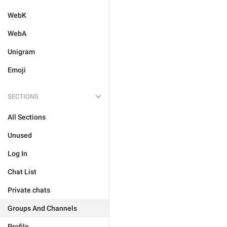
WebK
WebA
Unigram
Emoji
SECTIONS
All Sections
Unused
Log In
Chat List
Private chats
Groups And Channels
Profile