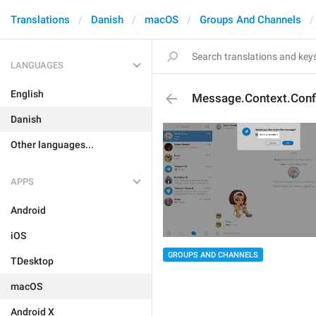
Translations
Danish
macOS
Groups And Channels
LANGUAGES
English
Message.Context.Confi
Danish
Other languages...
APPS
Android
iOS
GROUPS AND CHANNELS
TDesktop
macOS
Android X