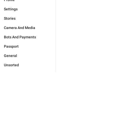
Settings
Stories
Camera And Media
Bots And Payments
Passport
General
Unsorted