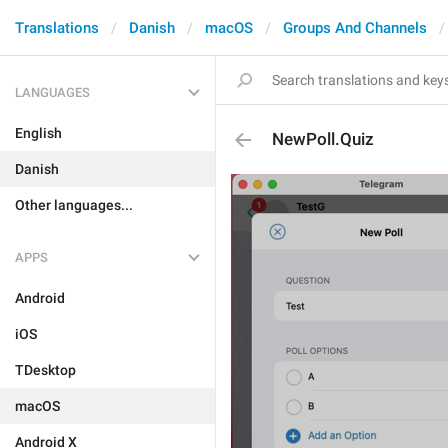
Translations
Danish
macOS
Groups And Channels
LANGUAGES
English
NewPoll.Quiz
Danish
Other languages...
APPS
Android
iOS
TDesktop
macOS
Android X