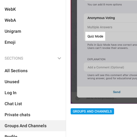
WebK
WebA
Unigram
Emoji
SECTIONS
All Sections
Unused
Log In
Chat List
GROUPS AND CHANNELS
Private chats
Groups And Channels
Profile