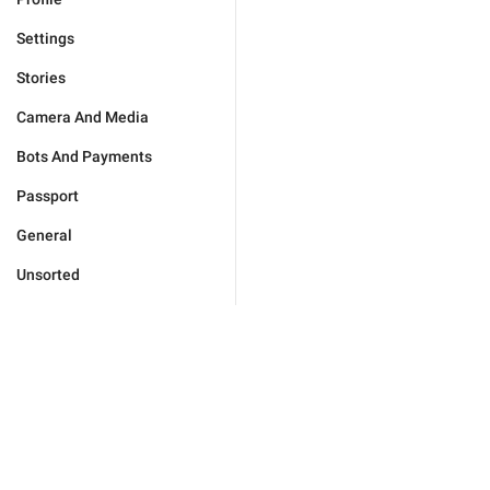
Settings
Stories
Camera And Media
Bots And Payments
Passport
General
Unsorted