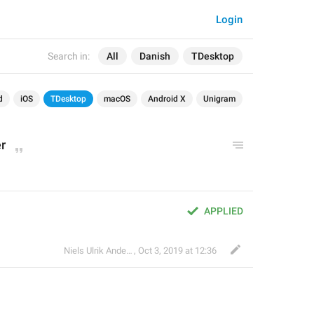
Login
Search in:
All
Danish
TDesktop
d
iOS
TDesktop
macOS
Android X
Unigram
r
APPLIED
Niels Ulrik Andersen
,
Oct 3, 2019 at 12:36