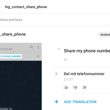
lng_contact_share_phone
t_share_phone
Androi
Share my phone numbe
21
Del mit telefonnummer
21/21
ADD TRANSLATION