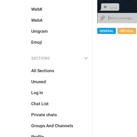
WebK
WebA
Unigram
GENERAL
CRITICAL
Emoji
SECTIONS
All Sections
Unused
Log In
Chat List
Private chats
Groups And Channels
Profile