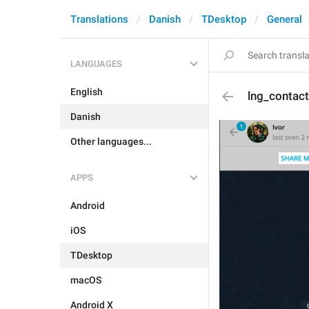
Translations
Danish
TDesktop
General
LANGUAGES
English
lng_contac
Danish
Other languages...
APPS
Android
iOS
TDesktop
macOS
Android X