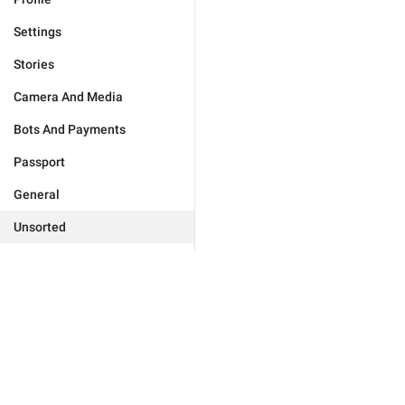
Settings
Stories
Camera And Media
Bots And Payments
Passport
General
Unsorted