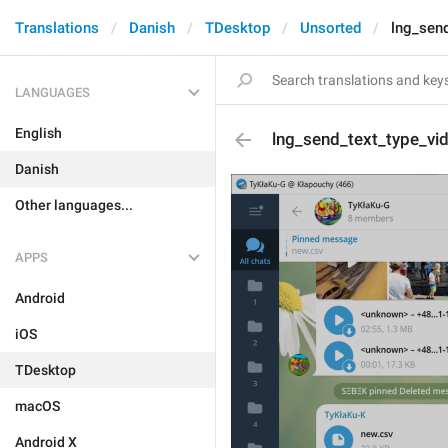
Translations
Danish
TDesktop
Unsorted
lng_sen
LANGUAGES
English
lng_send_text_type_v
Danish
Other languages...
APPS
Android
iOS
TDesktop
macOS
Android X