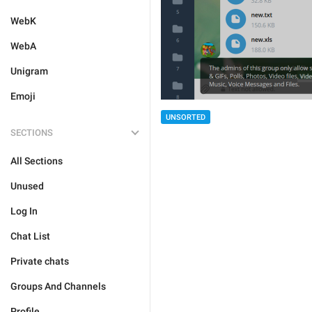
WebK
WebA
Unigram
Emoji
UNSORTED
SECTIONS
All Sections
Unused
Log In
Chat List
Private chats
Groups And Channels
Profile