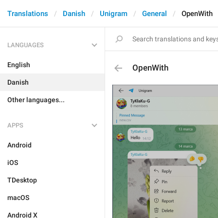
Translations
Danish
Unigram
General
OpenWith
LANGUAGES
English
OpenWith
Danish
Other languages...
APPS
Android
iOS
TDesktop
macOS
Android X