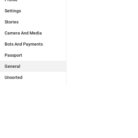
Settings
Stories
Camera And Media
Bots And Payments
Passport
General
Unsorted