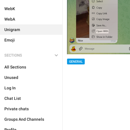
WebK
WebA
Unigram
Emoji
SECTIONS
GENERAL
All Sections
Unused
Log In
Chat List
Private chats
Groups And Channels
Profile