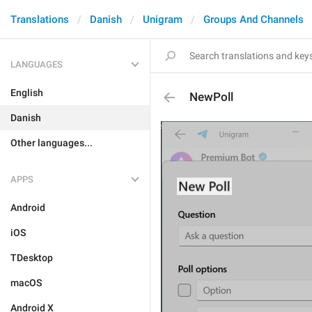
Translations
Danish
Unigram
Groups And Channels
LANGUAGES
English
NewPoll
Danish
Other languages...
APPS
Android
iOS
TDesktop
macOS
Android X