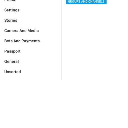
GROUPS AND CHANNELS
Settings
Stories
Camera And Media
Bots And Payments
Passport
General
Unsorted