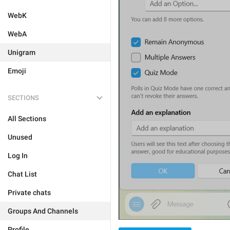
WebK
WebA
Unigram
Emoji
SECTIONS
All Sections
Unused
Log In
Chat List
Private chats
Groups And Channels
Profile