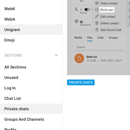
WebK
WebA
Unigram
Emoji
SECTIONS
All Sections
Unused
PRIVATE CHATS
Log In
Chat List
Private chats
Groups And Channels
Profile