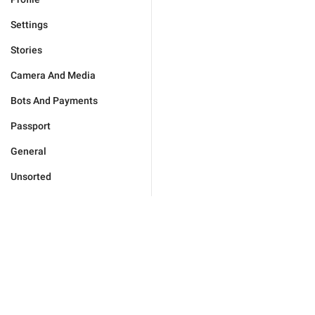
Settings
Stories
Camera And Media
Bots And Payments
Passport
General
Unsorted