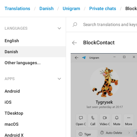
Translations
Danish
Unigram
Private chats
Block
LANGUAGES
English
BlockContact
Danish
Other languages...
APPS
Android
iOS
TDesktop
macOS
Android X