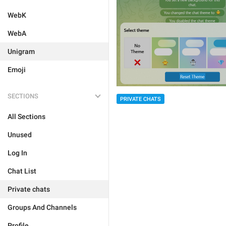
WebK
WebA
Unigram
Emoji
SECTIONS
PRIVATE CHATS
All Sections
Unused
Log In
Chat List
Private chats
Groups And Channels
Profile