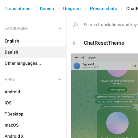
Translations
Danish
Unigram
Private chats
Chat
LANGUAGES
English
ChatResetTheme
Danish
Other languages...
APPS
Android
iOS
TDesktop
macOS
Android X