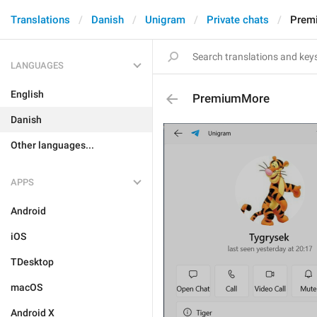
Translations
Danish
Unigram
Private chats
Prem
LANGUAGES
English
PremiumMore
Danish
Other languages...
APPS
Android
iOS
TDesktop
macOS
Android X