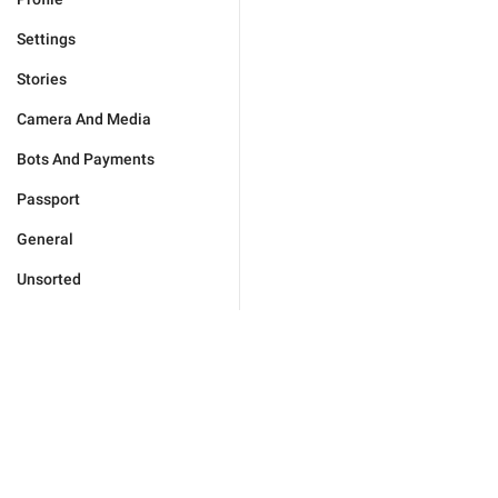
Settings
Stories
Camera And Media
Bots And Payments
Passport
General
Unsorted