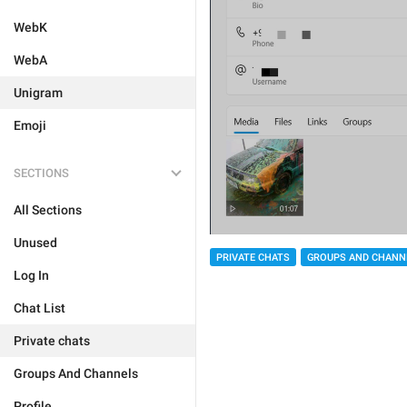
WebK
WebA
Unigram
Emoji
SECTIONS
All Sections
Unused
PRIVATE CHATS
GROUPS AND CHANN
Log In
Chat List
Private chats
Groups And Channels
Profile