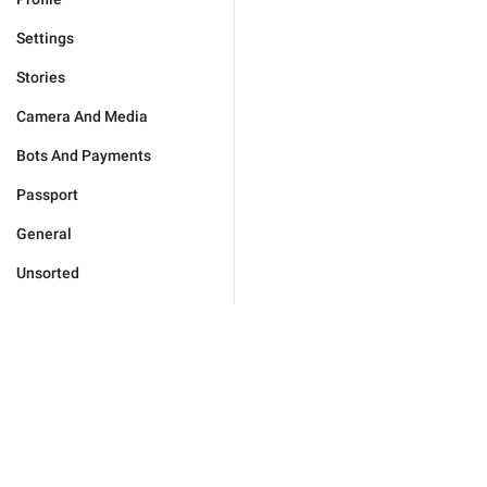
Settings
Stories
Camera And Media
Bots And Payments
Passport
General
Unsorted