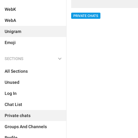
WebK
PRIVATE CHATS
WebA
Unigram
Emoji
SECTIONS
All Sections
Unused
Log In
Chat List
Private chats
Groups And Channels
Profile