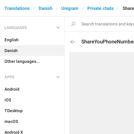
Translations
Danish
Unigram
Private chats
Shar
LANGUAGES
English
ShareYouPhoneNumber
Danish
Other languages...
APPS
Android
iOS
TDesktop
macOS
Android X