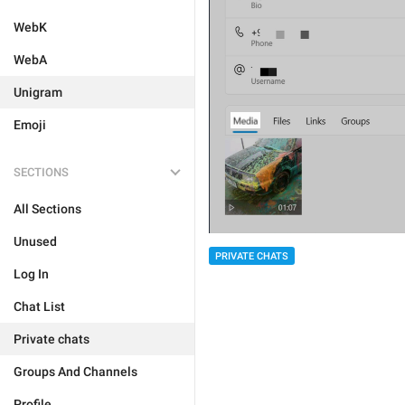
WebK
WebA
Unigram
Emoji
SECTIONS
All Sections
Unused
PRIVATE CHATS
Log In
Chat List
Private chats
Groups And Channels
Profile