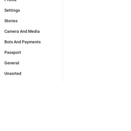
Settings
Stories
Camera And Media
Bots And Payments
Passport
General
Unsorted