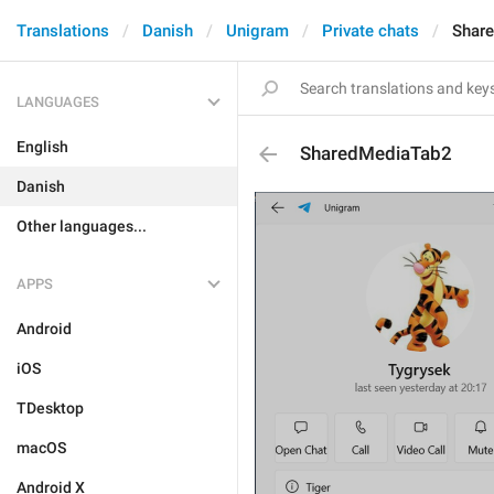
Translations
Danish
Unigram
Private chats
Shar
LANGUAGES
English
SharedMediaTab2
Danish
Other languages...
APPS
Android
iOS
TDesktop
macOS
Android X