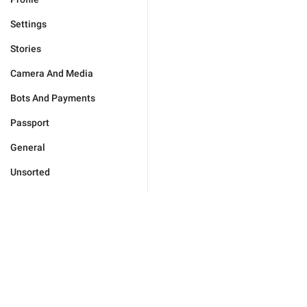
Settings
Stories
Camera And Media
Bots And Payments
Passport
General
Unsorted