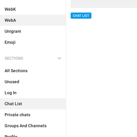
WebK
CHAT LIST
WebA
Unigram
Emoji
SECTIONS
All Sections
Unused
Log In
Chat List
Private chats
Groups And Channels
Profile