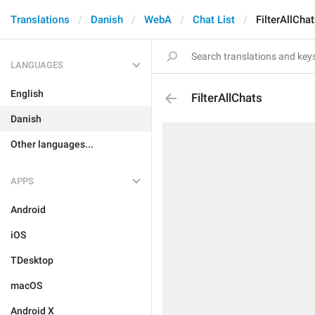
Translations
Danish
WebA
Chat List
FilterAllCha
LANGUAGES
English
FilterAllChats
Danish
Other languages...
APPS
Android
iOS
TDesktop
macOS
Android X