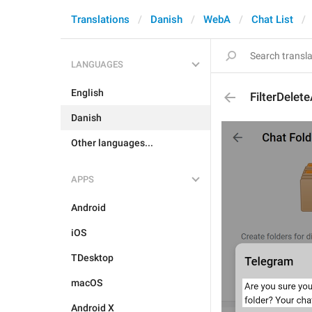
Translations
Danish
WebA
Chat List
LANGUAGES
English
FilterDelete
Danish
Other languages...
APPS
Android
iOS
TDesktop
macOS
Android X