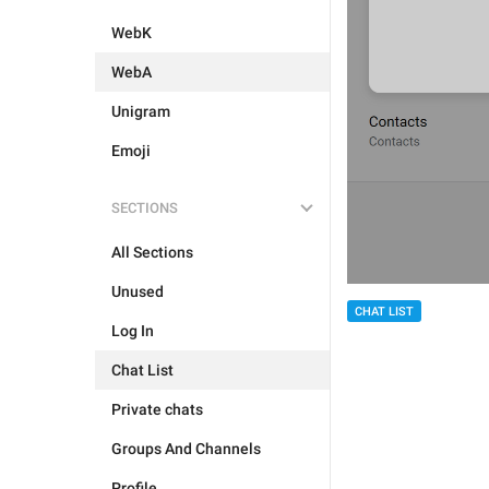
WebK
WebA
Unigram
Emoji
SECTIONS
All Sections
Unused
CHAT LIST
Log In
Chat List
Private chats
Groups And Channels
Profile