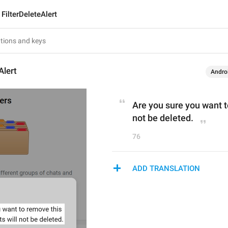
FilterDeleteAlert
Alert
Andro
Are you sure you want to
not be deleted.
76
ADD TRANSLATION