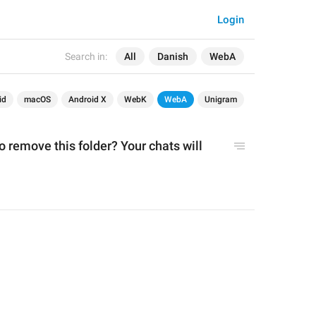
Login
Search in:
All
Danish
WebA
id
macOS
Android X
WebK
WebA
Unigram
 remove this folder? Your chats will 