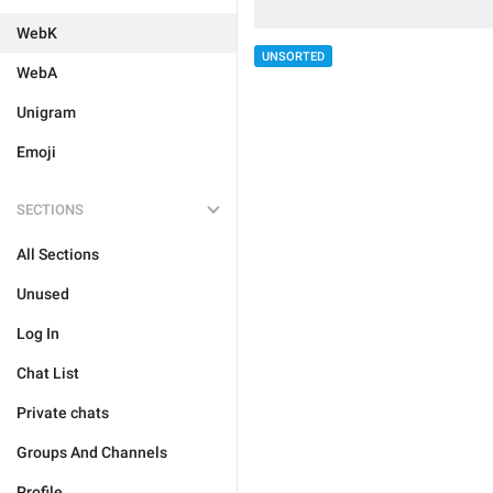
WebK
UNSORTED
WebA
Unigram
Emoji
SECTIONS
All Sections
Unused
Log In
Chat List
Private chats
Groups And Channels
Profile