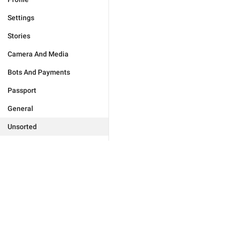
Settings
Stories
Camera And Media
Bots And Payments
Passport
General
Unsorted