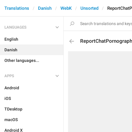
Translations
Danish
WebK
Unsorted
ReportChat
LANGUAGES
English
ReportChatPornograp
Danish
Other languages...
APPS
Android
iOS
TDesktop
macOS
Android X