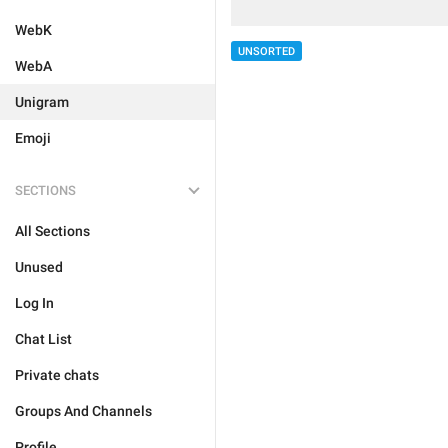
WebK
UNSORTED
WebA
Unigram
Emoji
SECTIONS
All Sections
Unused
Log In
Chat List
Private chats
Groups And Channels
Profile