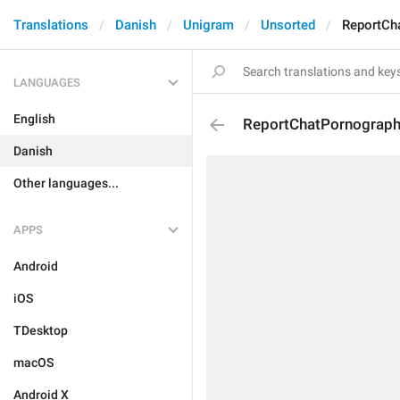
Translations
Danish
Unigram
Unsorted
ReportCh
LANGUAGES
English
ReportChatPornograp
Danish
Other languages...
APPS
Android
iOS
TDesktop
macOS
Android X