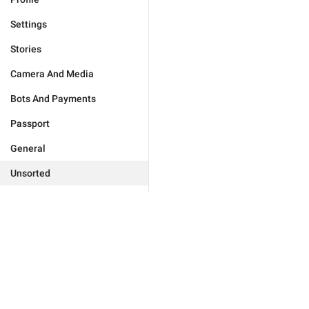
Settings
Stories
Camera And Media
Bots And Payments
Passport
General
Unsorted