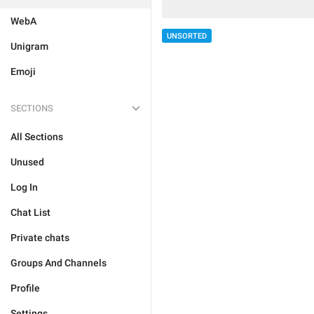
WebA
UNSORTED
Unigram
Emoji
SECTIONS
All Sections
Unused
Log In
Chat List
Private chats
Groups And Channels
Profile
Settings