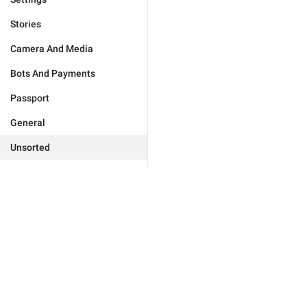
Stories
Camera And Media
Bots And Payments
Passport
General
Unsorted