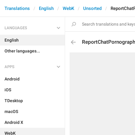
Translations
English
WebK
Unsorted
ReportChat
LANGUAGES
English
ReportChatPornograp
Other languages...
APPS
Android
iOS
TDesktop
macOS
Android X
WebK