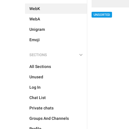
WebK
UNSORTED
WebA
Unigram
Emoji
SECTIONS
All Sections
Unused
Log In
Chat List
Private chats
Groups And Channels
Profile