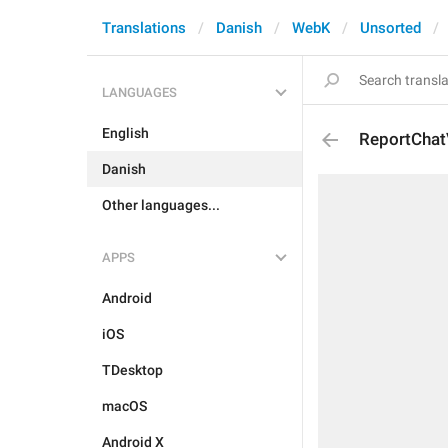
Translations
Danish
WebK
Unsorted
LANGUAGES
English
ReportChat
Danish
Other languages...
APPS
Android
iOS
TDesktop
macOS
Android X