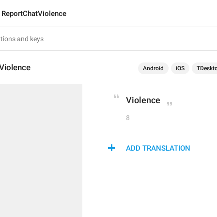
ReportChatViolence
Violence
Android
iOS
TDeskt
Violence
8
ADD TRANSLATION