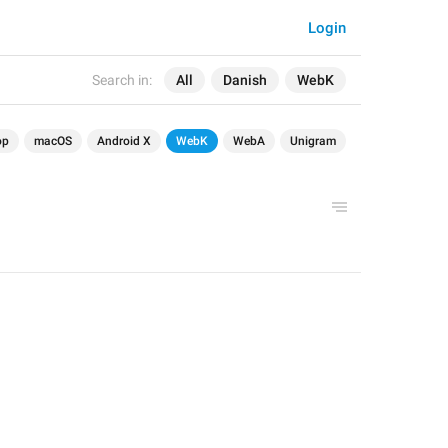
Login
Search in:
All
Danish
WebK
op
macOS
Android X
WebK
WebA
Unigram