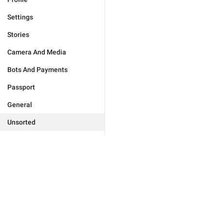
Settings
Stories
Camera And Media
Bots And Payments
Passport
General
Unsorted