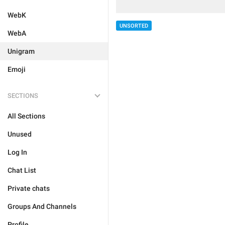
WebK
UNSORTED
WebA
Unigram
Emoji
SECTIONS
All Sections
Unused
Log In
Chat List
Private chats
Groups And Channels
Profile