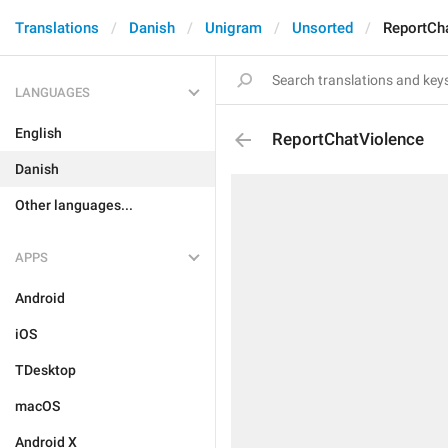
Translations
Danish
Unigram
Unsorted
ReportCh
LANGUAGES
English
ReportChatViolence
Danish
Other languages...
APPS
Android
iOS
TDesktop
macOS
Android X