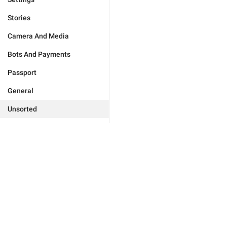
Stories
Camera And Media
Bots And Payments
Passport
General
Unsorted