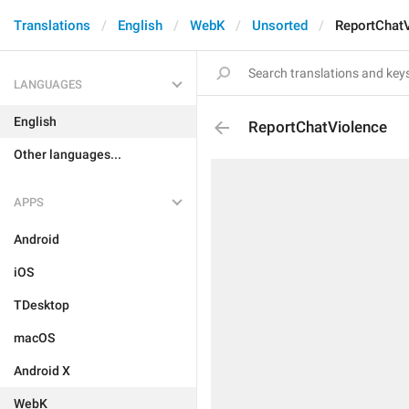
Translations
English
WebK
Unsorted
ReportChat
LANGUAGES
English
ReportChatViolence
Other languages...
APPS
Android
iOS
TDesktop
macOS
Android X
WebK