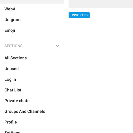
WebA
UNSORTED
Unigram
Emoji
SECTIONS
All Sections
Unused
Log In
Chat List
Private chats
Groups And Channels
Profile
Settings