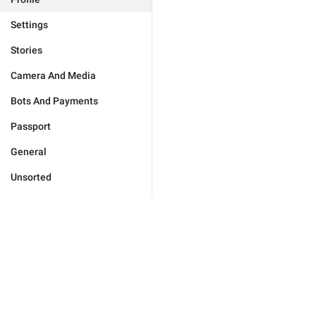
Settings
Stories
Camera And Media
Bots And Payments
Passport
General
Unsorted