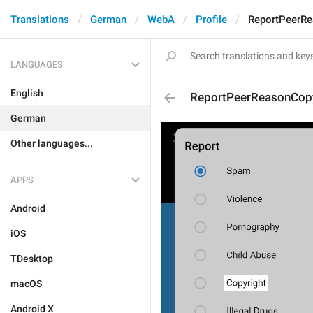
Translations
German
WebA
Profile
ReportPeerRe
LANGUAGES
English
ReportPeerReasonCopy
German
Other languages...
APPS
Android
iOS
TDesktop
macOS
Android X