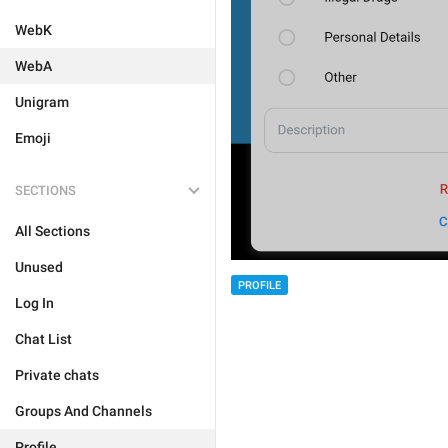
WebK
WebA
Unigram
Emoji
SECTIONS
All Sections
Unused
PROFILE
Log In
Chat List
Private chats
Groups And Channels
Profile