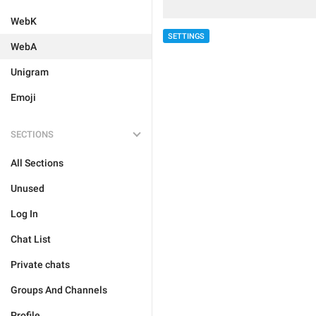
WebK
SETTINGS
WebA
Unigram
Emoji
SECTIONS
All Sections
Unused
Log In
Chat List
Private chats
Groups And Channels
Profile