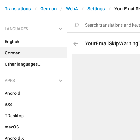
Translations
German
WebA
Settings
YourEmailS
LANGUAGES
English
YourEmailSkipWarning
German
Other languages...
APPS
Android
iOS
TDesktop
macOS
Android X