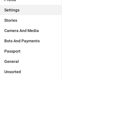
Settings
Stories
Camera And Media
Bots And Payments
Passport
General
Unsorted