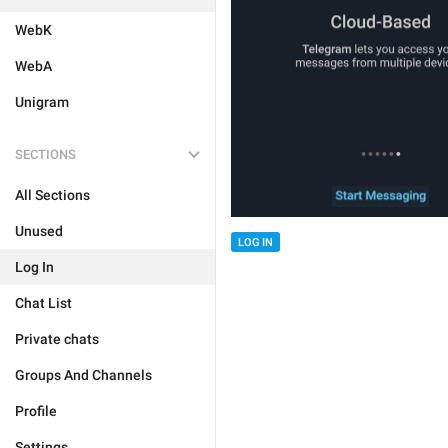
WebK
WebA
Unigram
SECTIONS
All Sections
Unused
LOG IN
Log In
Chat List
Private chats
Groups And Channels
Profile
Settings