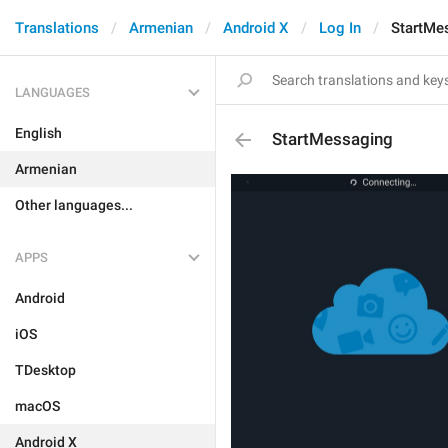
Translations
Armenian
Android X
Log In
StartMe
LANGUAGES
English
StartMessaging
Armenian
Other languages...
APPS
Android
iOS
TDesktop
macOS
Android X