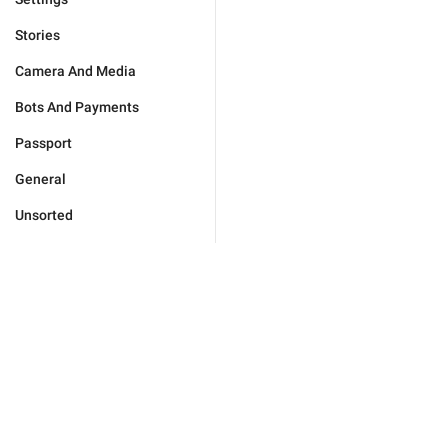
Stories
Camera And Media
Bots And Payments
Passport
General
Unsorted