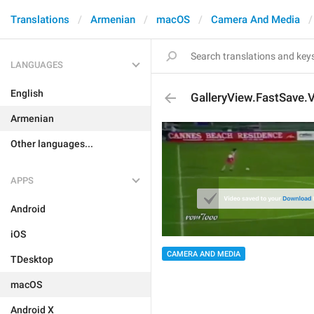
Translations
Armenian
macOS
Camera And Media
LANGUAGES
English
GalleryView.FastSave.
Armenian
Other languages...
APPS
Android
iOS
CAMERA AND MEDIA
TDesktop
macOS
Android X