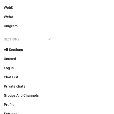
WebK
WebA
Unigram
SECTIONS
All Sections
Unused
Log In
Chat List
Private chats
Groups And Channels
Profile
Settings