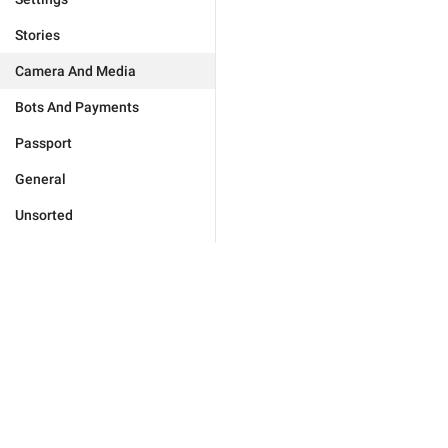
Stories
Camera And Media
Bots And Payments
Passport
General
Unsorted