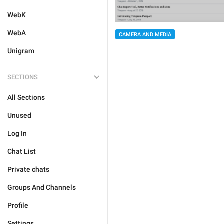
WebK
WebA
CAMERA AND MEDIA
Unigram
SECTIONS
All Sections
Unused
Log In
Chat List
Private chats
Groups And Channels
Profile
Settings