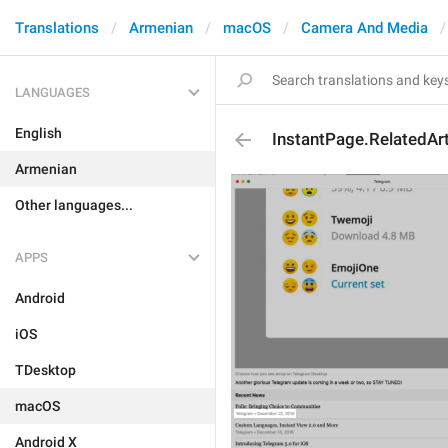
Translations
Armenian
macOS
Camera And Media
LANGUAGES
English
InstantPage.RelatedAr
Armenian
Other languages...
APPS
Android
iOS
TDesktop
macOS
Android X