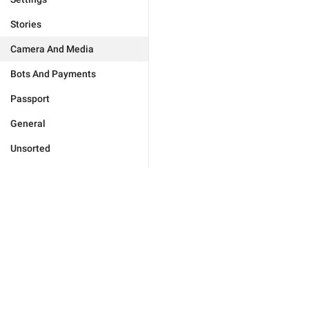
Stories
Camera And Media
Bots And Payments
Passport
General
Unsorted