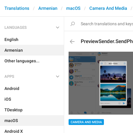
Translations
Armenian
macOS
Camera And Media
LANGUAGES
English
PreviewSender.SendPh
Armenian
Other languages...
APPS
Android
iOS
TDesktop
macOS
CAMERA AND MEDIA
Android X