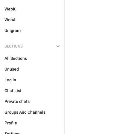
WebK
WebA
Unigram
SECTIONS
All Sections
Unused
Log In
Chat List
Private chats
Groups And Channels
Profile
Settings