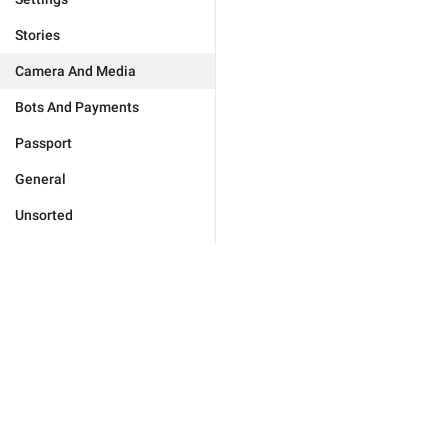
Stories
Camera And Media
Bots And Payments
Passport
General
Unsorted