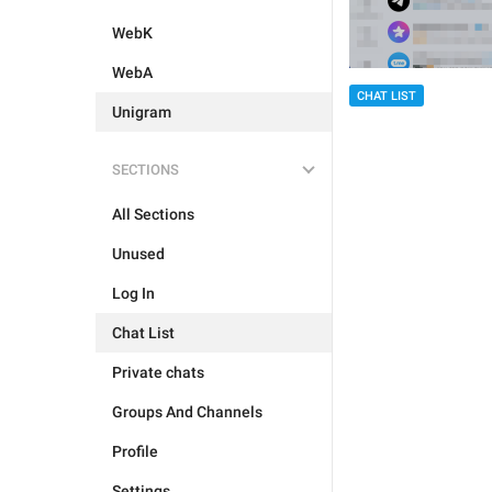
WebK
WebA
CHAT LIST
Unigram
SECTIONS
All Sections
Unused
Log In
Chat List
Private chats
Groups And Channels
Profile
Settings