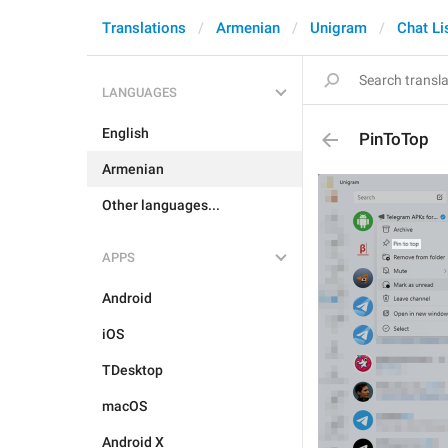
Translations
Armenian
Unigram
Chat Li
LANGUAGES
English
PinToTop
Armenian
Other languages...
APPS
Android
iOS
TDesktop
macOS
Android X