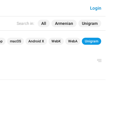
Login
Search in:
All
Armenian
Unigram
op
macOS
Android X
WebK
WebA
Unigram