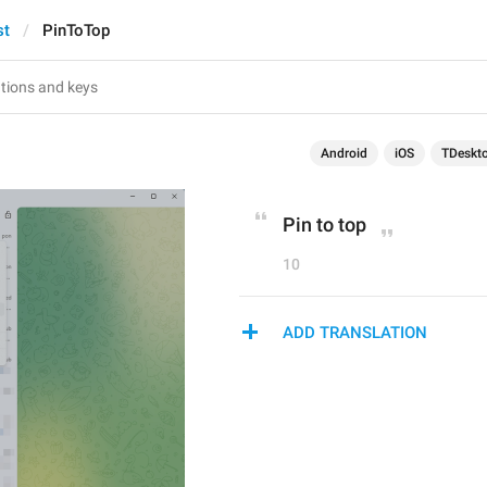
st
PinToTop
Android
iOS
TDeskt
Pin to top
10
ADD TRANSLATION