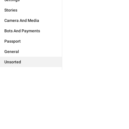
Stories
Camera And Media
Bots And Payments
Passport
General
Unsorted