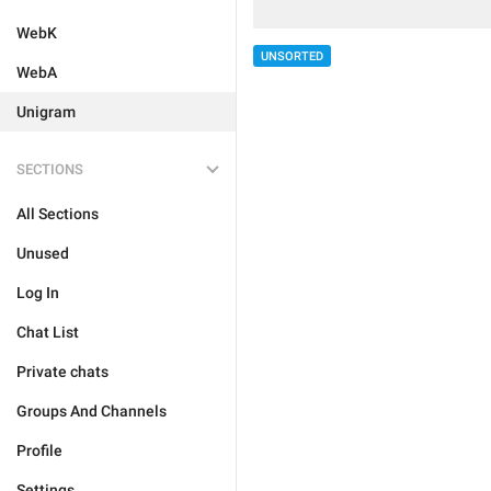
WebK
UNSORTED
WebA
Unigram
SECTIONS
All Sections
Unused
Log In
Chat List
Private chats
Groups And Channels
Profile
Settings