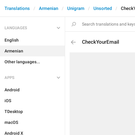
Translations
Armenian
Unigram
Unsorted
Check
LANGUAGES
English
CheckYourEmail
Armenian
Other languages...
APPS
Android
iOS
TDesktop
macOS
Android X