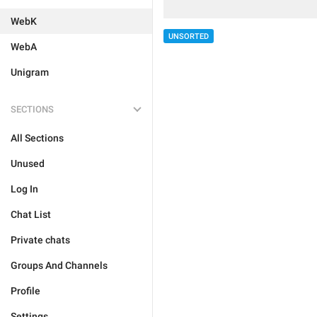
WebK
UNSORTED
WebA
Unigram
SECTIONS
All Sections
Unused
Log In
Chat List
Private chats
Groups And Channels
Profile
Settings