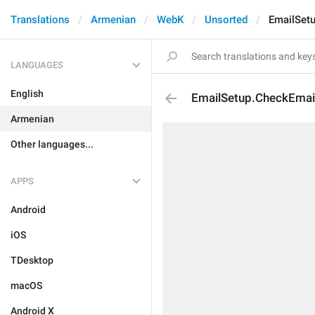
Translations
Armenian
WebK
Unsorted
EmailSet
LANGUAGES
English
EmailSetup.CheckEmai
Armenian
Other languages...
APPS
Android
iOS
TDesktop
macOS
Android X