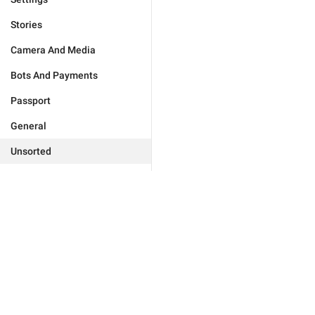
Stories
Camera And Media
Bots And Payments
Passport
General
Unsorted