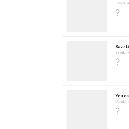
CreateLi
?
Save L
SaveLin
?
You ca
UsesLim
?