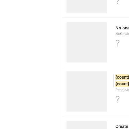
?
No one
NoOneJ
?
{count
{count
PeopleJ
?
Create