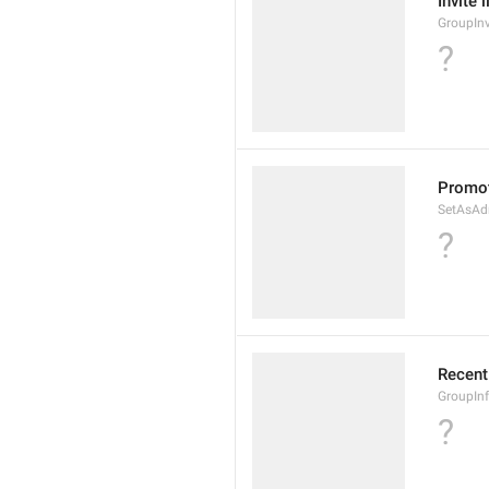
Invite 
GroupInv
?
Promot
SetAsAd
?
Recent
GroupIn
?