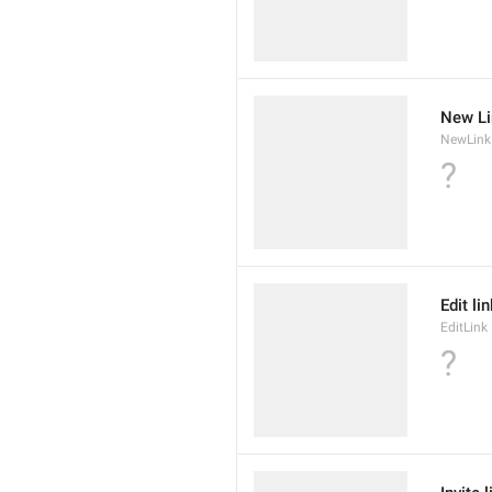
New Li
NewLink
?
Edit li
EditLink
?