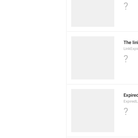
?
The lin
LinkExpi
?
Expire
ExpiredL
?