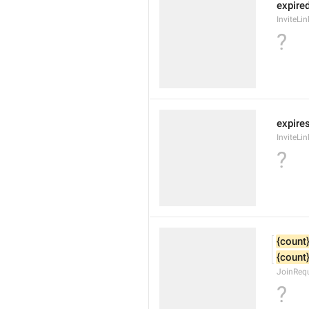
expire
InviteLi
?
expires
InviteLi
?
{count
{count
JoinReq
?