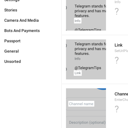
Info
?
Stories
Camera And Media
Bots And Payments
Passport
Link
General
SetUrlPl
?
Unsorted
Chann
EnterCh
?