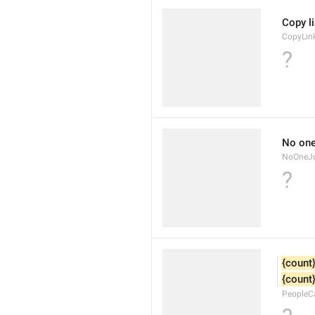
Copy l
CopyLin
?
No one
NoOneJo
?
{count
{count
PeopleC