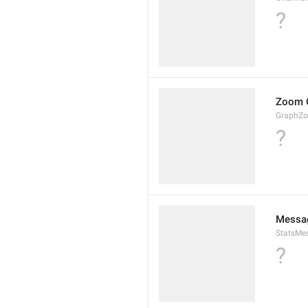
?
Zoom 
GraphZ
?
Messag
StatsMes
?