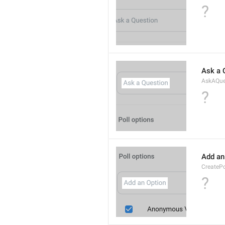
?
Ask a 
AskAQue
?
Add an
CreateP
?