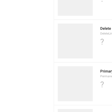
Delete
DeleteLi
?
Primary
Permane
?