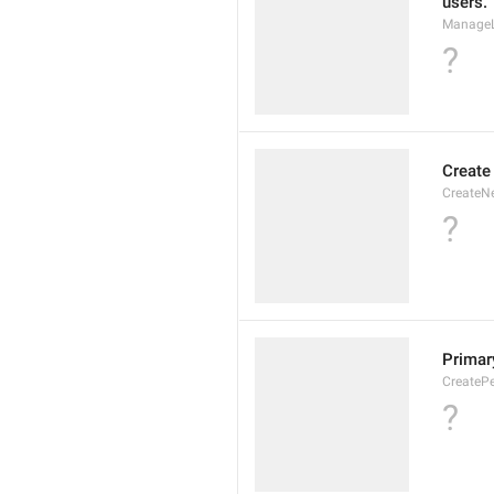
users.
ManageL
?
Create
CreateN
?
Primary
CreatePe
?