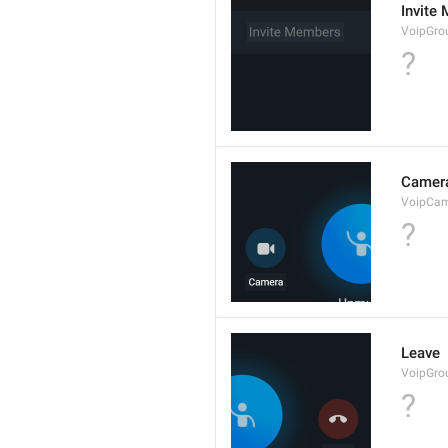
Invite
VoipGro
?
Camer
VoipCa
?
Leave
VoipGro
?