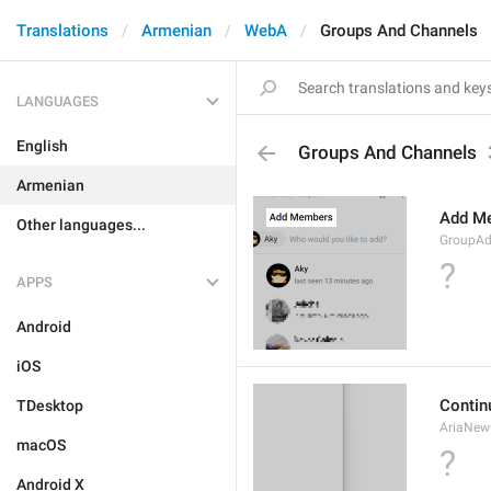
Translations
Armenian
WebA
Groups And Channels
LANGUAGES
English
Groups And Channels
Armenian
Add M
Other languages...
GroupA
?
APPS
Android
iOS
Contin
TDesktop
AriaNew
macOS
?
Android X