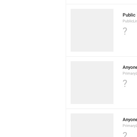
Public 
PublicLi
?
Anyone 
Primary
?
Anyone 
Primary
?