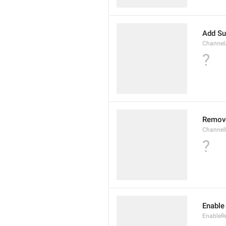
Add Su
Channel
?
Remov
Channel
?
Enable
EnableR