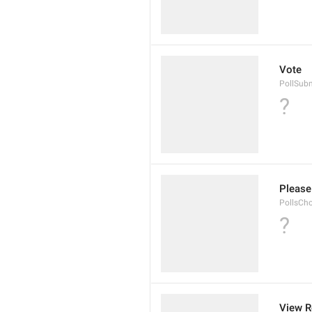
Vote
PollSub
?
Please 
PollsCh
?
View R