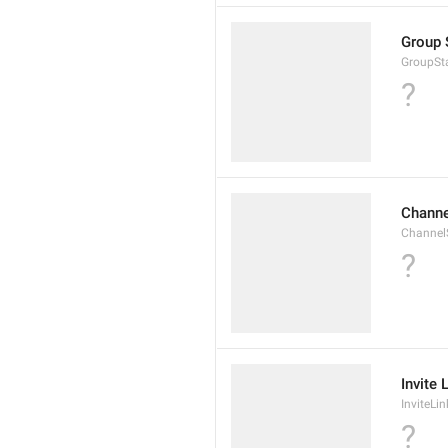
Group 
GroupSta
?
Channe
ChannelS
?
Invite 
InviteLin
?