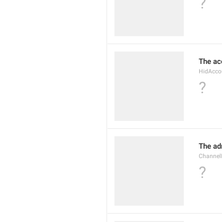
?
The ac
HidAcco
?
The ad
Channel
?