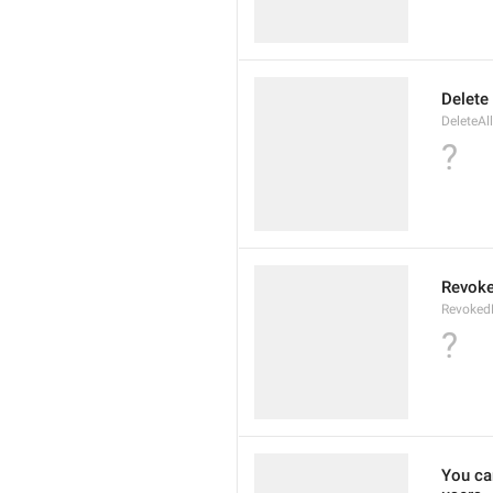
Delete
DeleteAl
?
Revoke
Revoked
?
You can