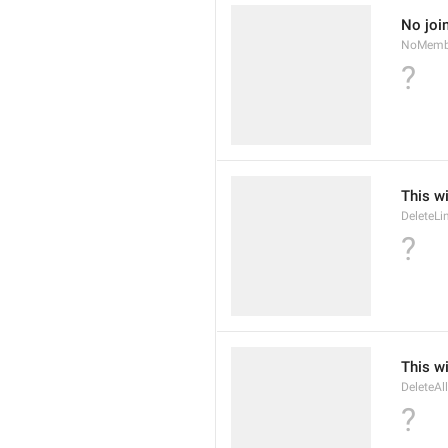
No joi
NoMemb
?
This wi
DeleteLi
?
This wi
DeleteAl
?