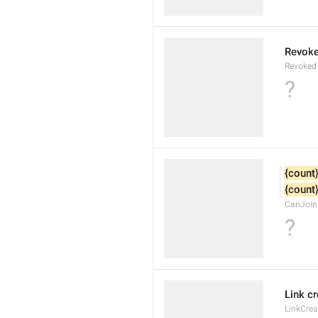
Revok
Revoked
?
{count
{count
CanJoin
?
Link c
LinkCre