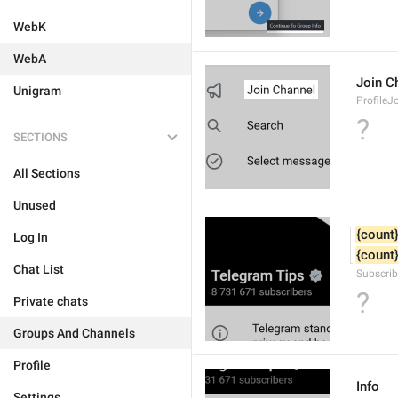
WebK
WebA
Join C
Unigram
ProfileJ
?
SECTIONS
All Sections
Unused
{count
Log In
{count
Chat List
Subscrib
?
Private chats
Groups And Channels
Profile
Info
Settings