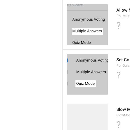
Allow 
PollMult
?
Set Co
PollQuiz
?
Slow M
SlowMod
?