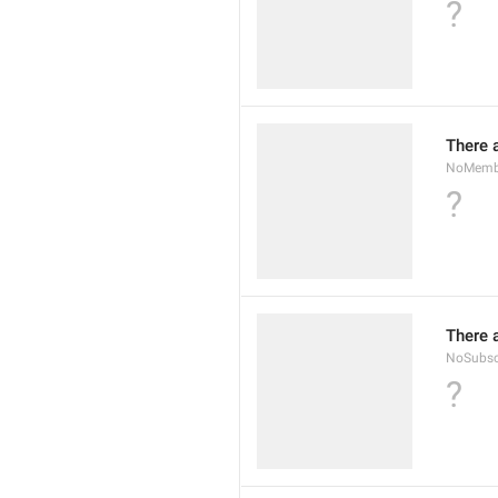
?
There 
NoMembe
?
There 
NoSubsc
?