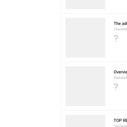
The ad
Channel
?
Overvi
Statisti
?
TOP R
Channel