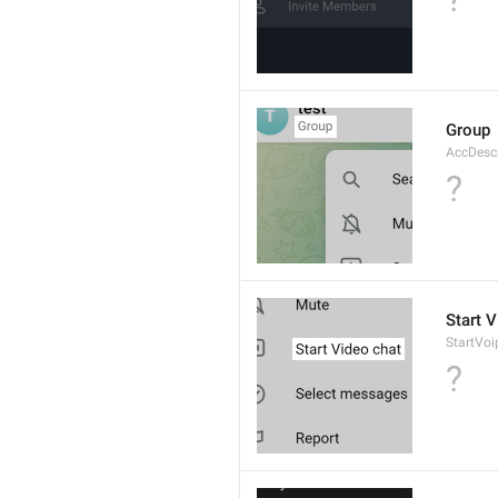
Group
AccDesc
?
Start 
StartVo
?