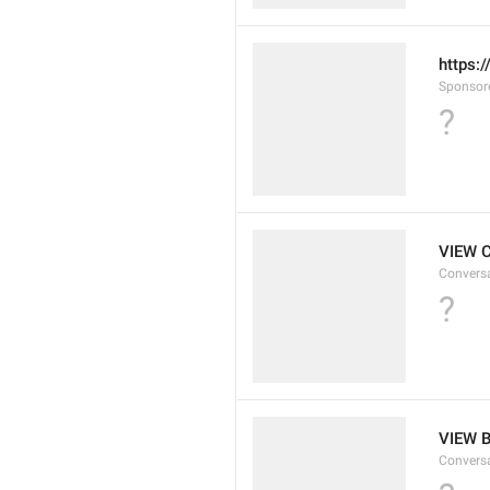
https:
Sponsor
?
VIEW 
Convers
?
VIEW 
Convers