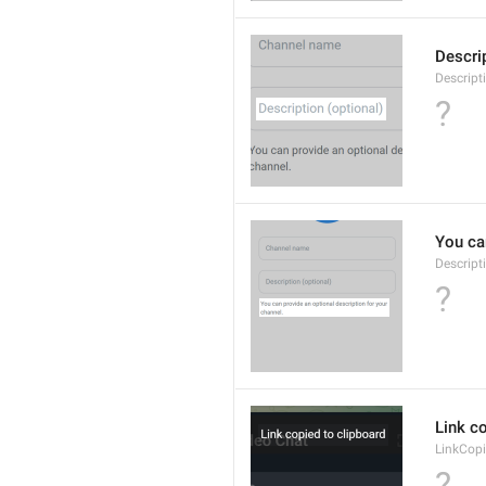
Descrip
Descript
?
You can
Descript
?
Link co
LinkCop
?