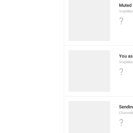
Muted 
VoipMu
?
You as
VoipMut
?
Sendin
Channel
?