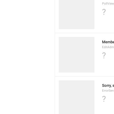
PollView
?
Membe
EditAdm
?
Sorry, 
ErrorSen
?