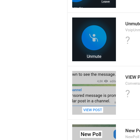
Unmut
VoipUn
?
VIEW 
Convers
?
New Po
NewPoll