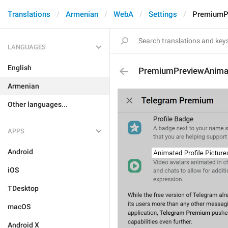
Translations
Armenian
WebA
Settings
PremiumPr
LANGUAGES
English
PremiumPreviewAnimat
Armenian
Other languages...
APPS
Android
iOS
TDesktop
macOS
Android X