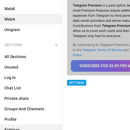
WebK
WebA
Unigram
SECTIONS
All Sections
Unused
Log In
SETTINGS
Chat List
Private chats
Groups And Channels
Profile
Settings