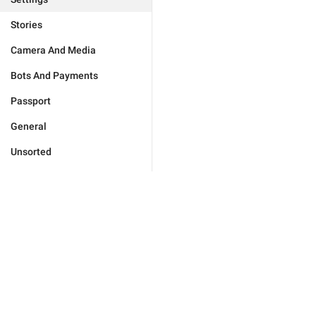
Stories
Camera And Media
Bots And Payments
Passport
General
Unsorted