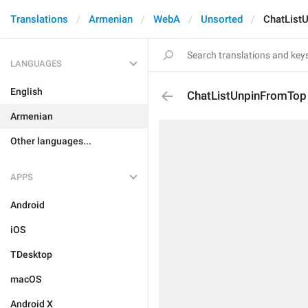
Translations
Armenian
WebA
Unsorted
ChatList
LANGUAGES
English
ChatListUnpinFromTop
Armenian
Other languages...
APPS
Android
iOS
TDesktop
macOS
Android X