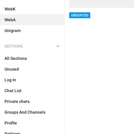
WebK
UNSORTED
WebA
Unigram
SECTIONS
All Sections
Unused
Log In
Chat List
Private chats
Groups And Channels
Profile
Settings