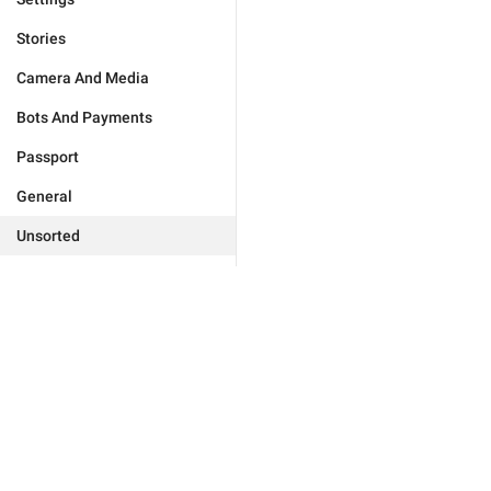
Stories
Camera And Media
Bots And Payments
Passport
General
Unsorted